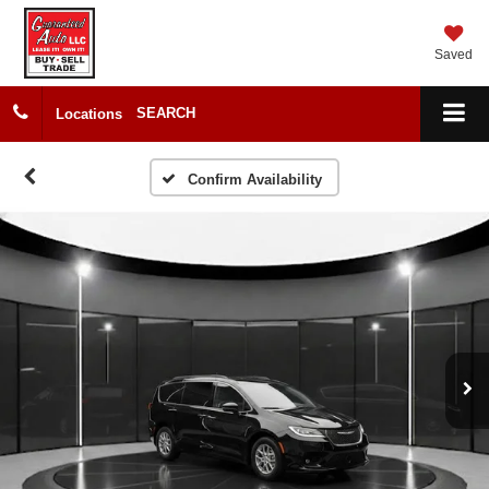
Saved
SEARCH
Locations
Confirm Availability