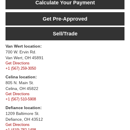
Calculate Your Payment
Get Pre-Approved
Sell/Trade
Van Wert location:
700 W. Ervin Rd.
Van Wert, OH 45891
Get Directions
+1 (567) 259-3050
Celina location:
805 N. Main St.
Celina, OH 45822
Get Directions
+1 (567) 510-5908
Defiance location:
1209 Baltimore St.
Defiance, OH 43512
Get Directions
+1 (419) 782-1498