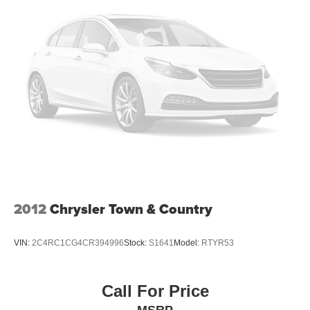
this unit from unwanted accidents with a cutting edge
Strut Front Suspension w/Coil Springs
backup camera system. This Chrysler Pacifica's Lane
Trailing Arm Rear Suspension w/Coil Springs
Departure Warning helps keep you in your lane. This
4-Wheel Disc Brakes w/4-Wheel ABS, Front Vented
Chrysler Pacifica features a hands-free Bluetooth® phone
Discs, Brake Assist, Hill Hold Control and Electric
system. Keep your hands warm all winter with a heated
Parking Brake
steering wheel in this vehicle . Start this model from inside
with remote start. The leather seats in it are a must for
buyers looking for comfort, durability, and style. The state
of the art park assist system will guide you easily into any
spot. The Chrysler Pacifica has automated speed control
that adjusts to maintain a safe following distance,
enhancing highway driving convenience. This unit offers
Automatic Climate Control for personalized comfort. This
mini van's Forward Collision Warning feature alerts
2012
Chrysler Town & Country
drivers to potential front-end collisions.
VIN:
2C4RC1CG4CR394996
Stock:
S1641
Model:
RTYR53
Call For Price
MSRP