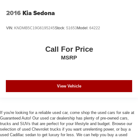
2016
Kia Sedona
VIN:
KNDMB5C19G6195245
Stock:
S1653
Model:
64222
Call For Price
MSRP
View Vehicle
If you're looking for a reliable used car, come shop the used cars for sale at
Guaranteed Auto! Our used car dealership has plenty of pre-owned cars,
trucks and SUVs that are perfect for your lifestyle and budget. Browse our
selection of used Chevrolet trucks if you want unrelenting power, or buy a
used Cadillac sedan to get luxury for less. We can help you buy a used