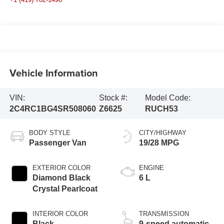
Vehicle Information
VIN:
Stock #:
Model Code:
2C4RC1BG4SR508060
Z6625
RUCH53
BODY STYLE
CITY/HIGHWAY
Passenger Van
19/28 MPG
EXTERIOR COLOR
ENGINE
Diamond Black
6 L
Crystal Pearlcoat
INTERIOR COLOR
TRANSMISSION
Black
9-speed automatic