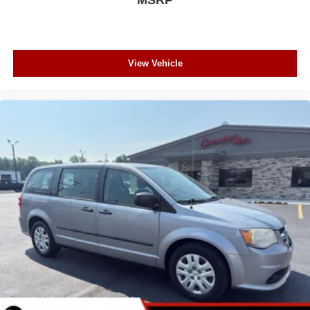
View Vehicle