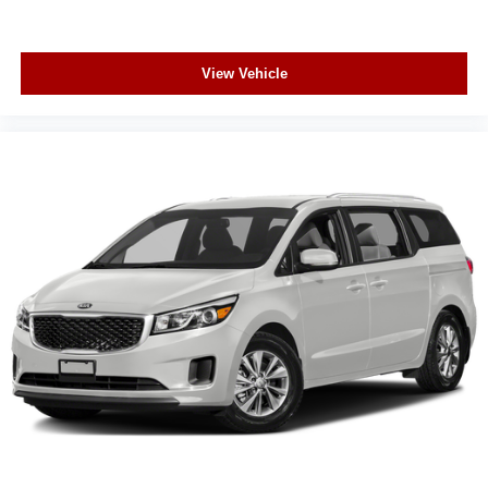
View Vehicle