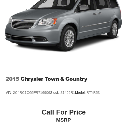
2015
Chrysler Town & Country
VIN:
2C4RC1CG5FR716906
Stock:
S1492R1
Model:
RTYR53
Call For Price
MSRP