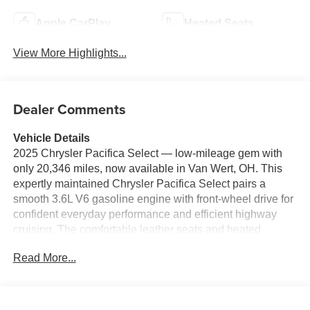
Apple CarPlay
Heated Seats
View More Highlights...
Dealer Comments
Vehicle Details
2025 Chrysler Pacifica Select — low-mileage gem with
only 20,346 miles, now available in Van Wert, OH. This
expertly maintained Chrysler Pacifica Select pairs a
smooth 3.6L V6 gasoline engine with front-wheel drive for
confident everyday performance and efficient highway
cruising. The comfortable leather seats and heated
steering wheel add premium comfort for cold mornings
Read More...
and longer journeys, while automatic climate control
keeps the cabin at your ideal temperature with minimal
effort. Stay connected and entertained with Apple CarPlay
and hands-free Bluetooth® integration, allowing seamless