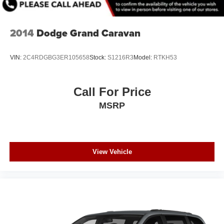
2014
Dodge Grand Caravan
VIN:
2C4RDGBG3ER105658
Stock:
S1216R3
Model:
RTKH53
Call For Price
MSRP
View Vehicle