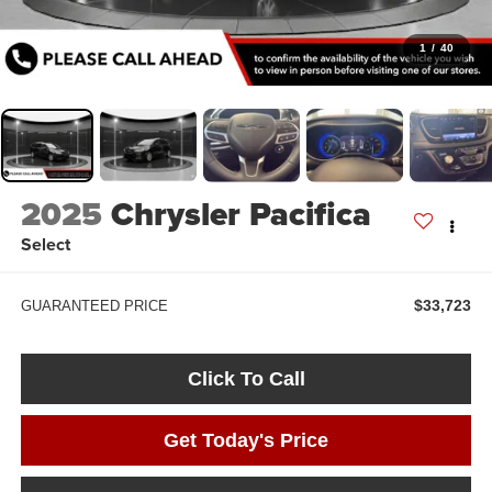
1
/
40
2025
Chrysler Pacifica
Select
$33,723
GUARANTEED PRICE
Click To Call
Get Today's Price