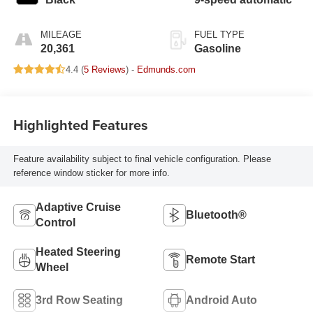
MILEAGE
FUEL TYPE
20,361
Gasoline
4.4 (
5 Reviews
) -
Edmunds.com
Highlighted Features
Feature availability subject to final vehicle configuration. Please
reference window sticker for more info.
Adaptive Cruise
Bluetooth®
Control
Heated Steering
Remote Start
Wheel
3rd Row Seating
Android Auto