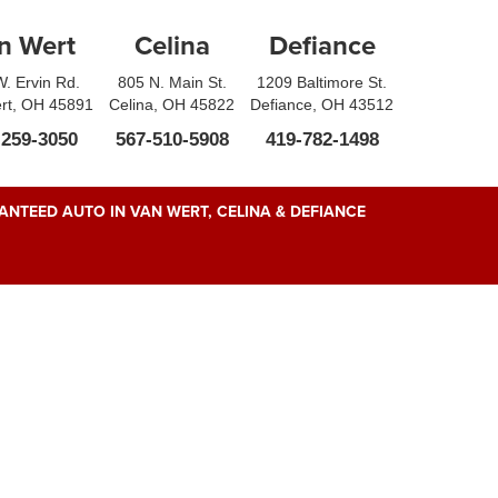
n Wert
Celina
Defiance
. Ervin Rd.
805 N. Main St.
1209 Baltimore St.
rt, OH 45891
Celina, OH 45822
Defiance, OH 43512
-259-3050
567-510-5908
419-782-1498
NTEED AUTO IN VAN WERT, CELINA & DEFIANCE