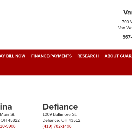
Va
700 W
Van We
567
AY BILL NOW
FINANCE/PAYMENTS
RESEARCH
ABOUT GUARA
ina
Defiance
Main St.
1209 Baltimore St.
, OH 45822
Defiance, OH 43512
510-5908
(419) 782-1498