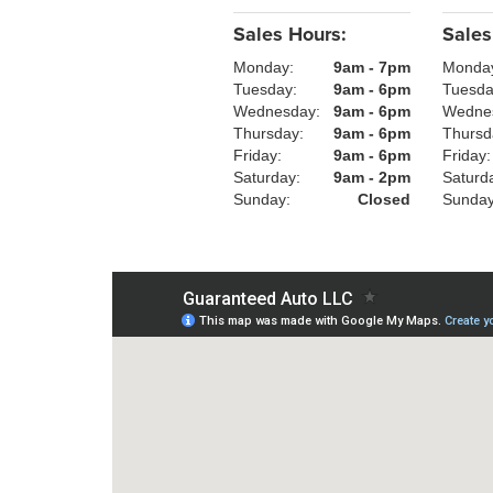
Sales Hours:
Sales
Monday:
9am - 7pm
Monda
Tuesday:
9am - 6pm
Tuesd
Wednesday:
9am - 6pm
Wedne
Thursday:
9am - 6pm
Thursd
Friday:
9am - 6pm
Friday
Saturday:
9am - 2pm
Saturd
Sunday:
Closed
Sunda