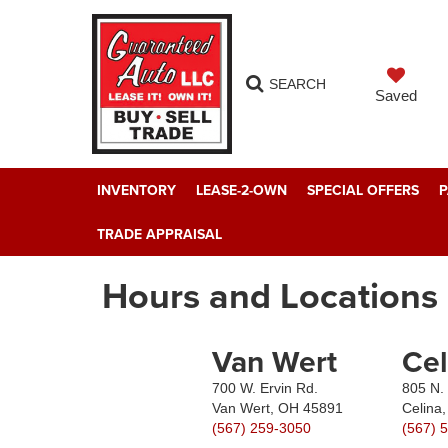
SEARCH
Saved
INVENTORY
LEASE-2-OWN
SPECIAL OFFERS
P
TRADE APPRAISAL
Hours and Locations
Van Wert
Cel
700 W. Ervin Rd.
805 N. 
Van Wert, OH 45891
Celina
(567) 259-3050
(567) 