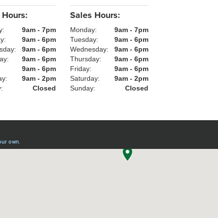
 Hours:
Sales Hours:
y:
9am - 7pm
Monday:
9am - 7pm
ay:
9am - 6pm
Tuesday:
9am - 6pm
sday:
9am - 6pm
Wednesday:
9am - 6pm
ay:
9am - 6pm
Thursday:
9am - 6pm
:
9am - 6pm
Friday:
9am - 6pm
ay:
9am - 2pm
Saturday:
9am - 2pm
y:
Closed
Sunday:
Closed