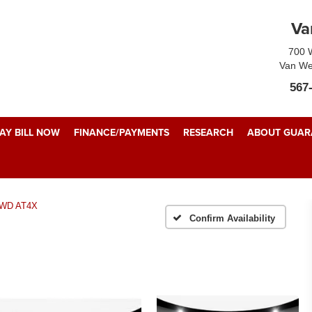
Va
700 W
Van We
567
AY BILL NOW
FINANCE/PAYMENTS
RESEARCH
ABOUT GUARA
WD AT4X
Confirm Availability