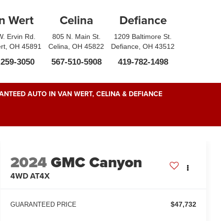
n Wert
Celina
Defiance
. Ervin Rd.
805 N. Main St.
1209 Baltimore St.
rt, OH 45891
Celina, OH 45822
Defiance, OH 43512
-259-3050
567-510-5908
419-782-1498
NTEED AUTO IN VAN WERT, CELINA & DEFIANCE
2024
GMC Canyon
4WD AT4X
$47,732
GUARANTEED PRICE