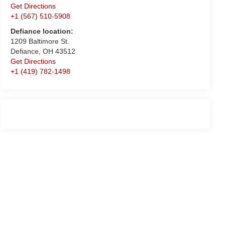
Get Directions
+1 (567) 510-5908
Defiance location:
1209 Baltimore St.
Defiance, OH 43512
Get Directions
+1 (419) 782-1498