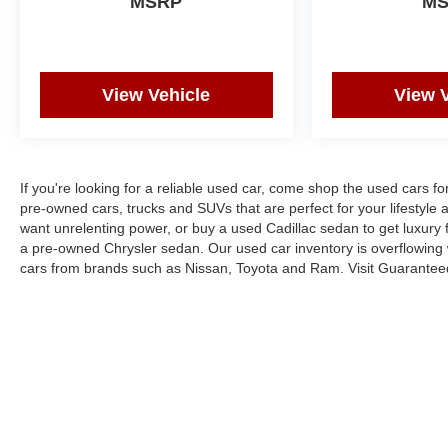
MSRP
M
View Vehicle
View 
If you're looking for a reliable used car, come shop the used cars f
pre-owned cars, trucks and SUVs that are perfect for your lifestyle 
want unrelenting power, or buy a used Cadillac sedan to get luxury
a pre-owned Chrysler sedan. Our used car inventory is overflowing
cars from brands such as Nissan, Toyota and Ram. Visit Guarantee