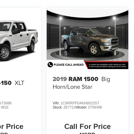
2019
RAM 1500
Big
-150
XLT
Horn/Lone Star
A73086
VIN:
1C6RRFFG4KN802357
:
W1E
Stock:
Z6772A
Model:
DT6H98
or Price
Call For Price