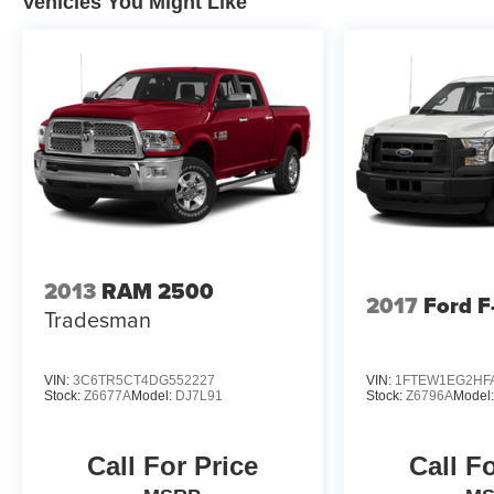
Vehicles You Might Like
2013
RAM 2500
2017
Ford F
Tradesman
VIN:
3C6TR5CT4DG552227
VIN:
1FTEW1EG2HF
Stock:
Z6677A
Model:
DJ7L91
Stock:
Z6796A
Model
Call For Price
Call F