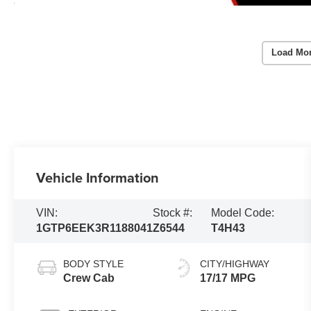
Load Mo
Vehicle Information
VIN:
Stock #:
Model Code:
1GTP6EEK3R1188041
Z6544
T4H43
BODY STYLE
CITY/HIGHWAY
Crew Cab
17/17 MPG