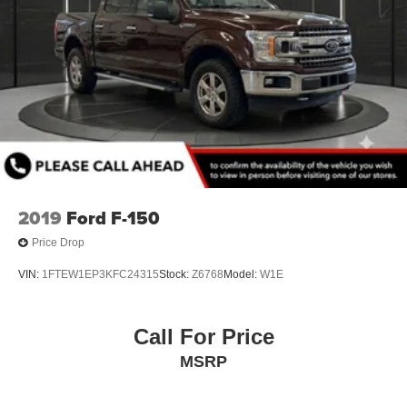
2019
Ford F-150
Price Drop
VIN:
1FTEW1EP3KFC24315
Stock:
Z6768
Model:
W1E
Call For Price
MSRP