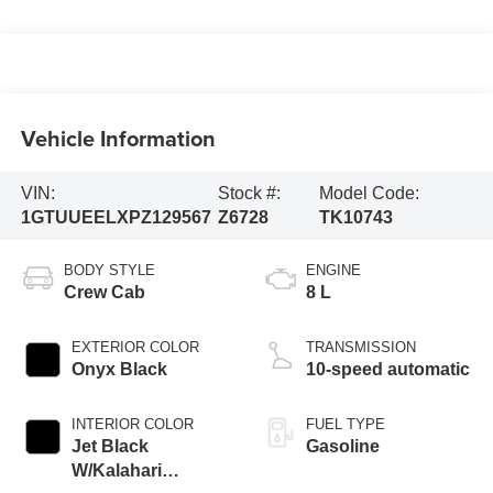
Vehicle Information
VIN:
Stock #:
Model Code:
1GTUUEELXPZ129567
Z6728
TK10743
BODY STYLE
ENGINE
Crew Cab
8 L
EXTERIOR COLOR
TRANSMISSION
Onyx Black
10-speed automatic
INTERIOR COLOR
FUEL TYPE
Jet Black
Gasoline
W/Kalahari