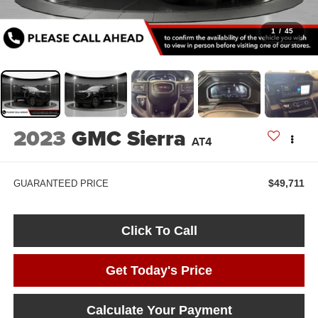
1
/
45
2023
GMC Sierra
AT4
$49,711
GUARANTEED PRICE
Click To Call
Get Today's Price
Calculate Your Payment