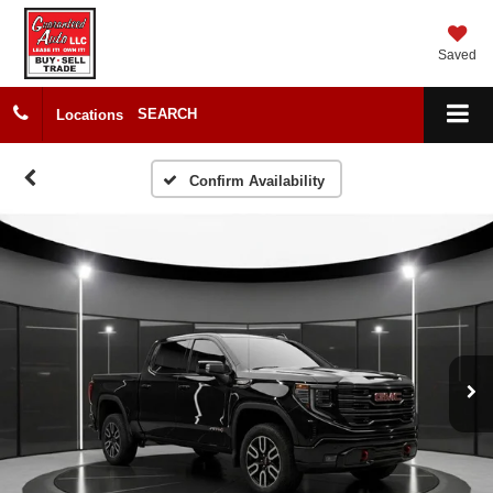
Saved
SEARCH
Locations
Confirm Availability