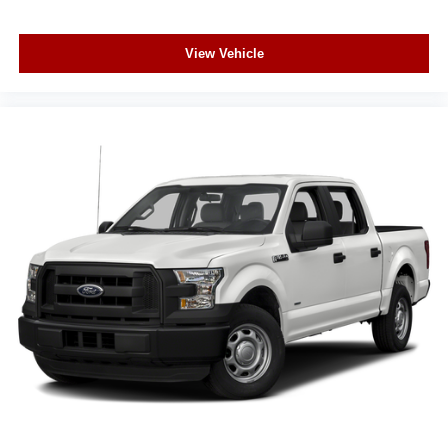
Rear pedestrian detection warning
Keyless Open/Keyless Start with hands-free access
and push button start
View Vehicle
Keyfob window control
HD Surround Vision w/Hitch View aerial view camera
Push-button
Weight capacity alert
Bluetooth® wireless audio streaming
Vehicle to trailer hitching assist
Gauge cluster display size: 12.30
Front mounted camera with washer
Right side camera
Left side camera
Trailer Side Blind Zone Alert blind spot warning
Following Distance Indicator
Trailer light test
Trailer light malfunction warning