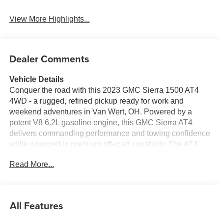
View More Highlights...
Dealer Comments
Vehicle Details
Conquer the road with this 2023 GMC Sierra 1500 AT4
4WD - a rugged, refined pickup ready for work and
weekend adventures in Van Wert, OH. Powered by a
potent V8 6.2L gasoline engine, this GMC Sierra AT4
delivers commanding performance and towing confidence
while wrapped in premium off-road capability. The AT4
trim blends aggressive styling and enhanced suspension
Read More...
for confident handling on gravel, trail, or pavement. Step
inside to discover a well-appointed interior featuring
leather seats and a premium BOSE stereo that turns every
drive into an immersive listening experience. Built for
All Features
comfort and convenience, the cabin includes Navigation
to guide your journeys and a Back-Up Camera to simplify