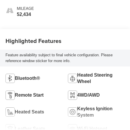
Accents
MILEAGE
52,434
Highlighted Features
Feature availability subject to final vehicle configuration. Please
reference window sticker for more info.
Heated Steering
Bluetooth®
Wheel
Remote Start
4WD/AWD
Keyless Ignition
Heated Seats
System
Leather Seats
Wi-Fi Hotspot