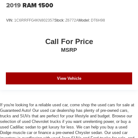
2019
RAM 1500
VIN:
1C6RRFFG4KN802357
Stock:
Z6772A
Model:
DT6H98
Call For Price
MSRP
View Vehicle
If you're looking for a reliable used car, come shop the used cars for sale at
Guaranteed Auto! Our used car dealership has plenty of pre-owned cars,
trucks and SUVs that are perfect for your lifestyle and budget. Browse our
selection of used Chevrolet trucks if you want unrelenting power, or buy a
used Cadillac sedan to get luxury for less. We can help you buy a used
Dodge muscle car or finance a pre-owned Chrysler sedan. Our used car