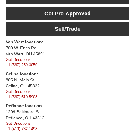
Get Pre-Approved
Sell/Trade
Van Wert location:
700 W. Ervin Rd.
Van Wert, OH 45891
Get Directions
+1 (567) 259-3050
Celina location:
805 N. Main St.
Celina, OH 45822
Get Directions
+1 (567) 510-5908
Defiance location:
1209 Baltimore St.
Defiance, OH 43512
Get Directions
+1 (419) 782-1498