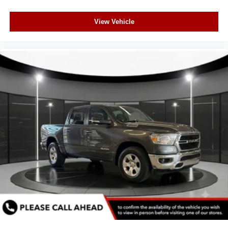
View Vehicle