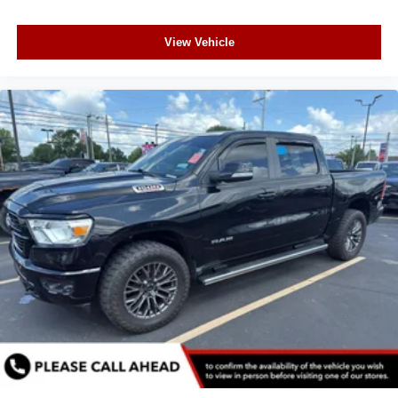
View Vehicle