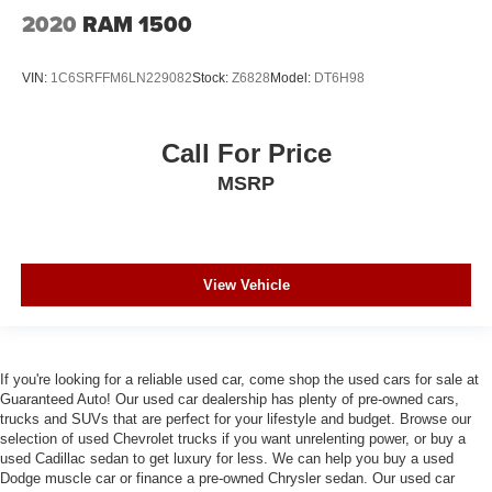
2020
RAM 1500
VIN:
1C6SRFFM6LN229082
Stock:
Z6828
Model:
DT6H98
Call For Price
MSRP
View Vehicle
If you're looking for a reliable used car, come shop the used cars for sale at
Guaranteed Auto! Our used car dealership has plenty of pre-owned cars,
trucks and SUVs that are perfect for your lifestyle and budget. Browse our
selection of used Chevrolet trucks if you want unrelenting power, or buy a
used Cadillac sedan to get luxury for less. We can help you buy a used
Dodge muscle car or finance a pre-owned Chrysler sedan. Our used car