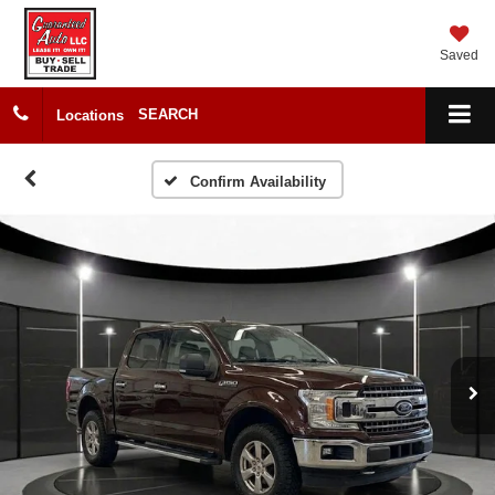
Saved
SEARCH
Locations
Confirm Availability