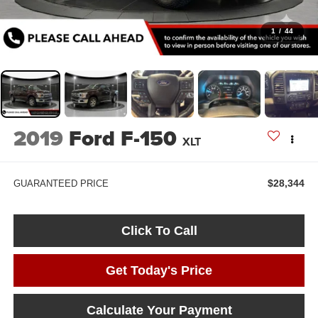
1
/
44
2019
Ford F-150
XLT
$28,344
GUARANTEED PRICE
Click To Call
Get Today's Price
Calculate Your Payment