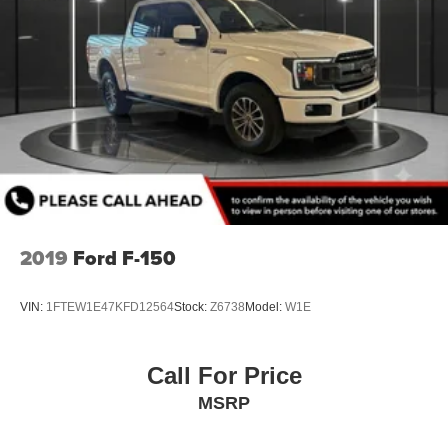
2019
Ford F-150
VIN:
1FTEW1E47KFD12564
Stock:
Z6738
Model:
W1E
Call For Price
MSRP