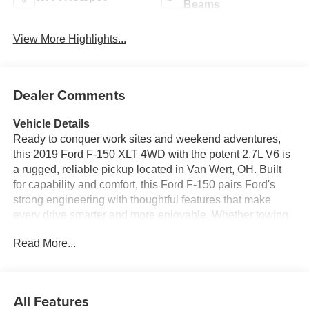
Beams
View More Highlights...
Dealer Comments
Vehicle Details
Ready to conquer work sites and weekend adventures,
this 2019 Ford F-150 XLT 4WD with the potent 2.7L V6 is
a rugged, reliable pickup located in Van Wert, OH. Built
for capability and comfort, this Ford F-150 pairs Ford's
strong engineering with thoughtful features that make
every drive smarter and more enjoyable. Whether towing,
hauling, or navigating city streets, the XLT's 4-wheel drive
Read More...
provides confident traction in varied conditions. Step
inside to find a driver-focused cabin with Navigation to
keep you on course, Hands Free Bluetooth® for safe calls
and streaming, and XM Radio for endless listening
All Features
options. Cold mornings are a breeze with Remote Start,