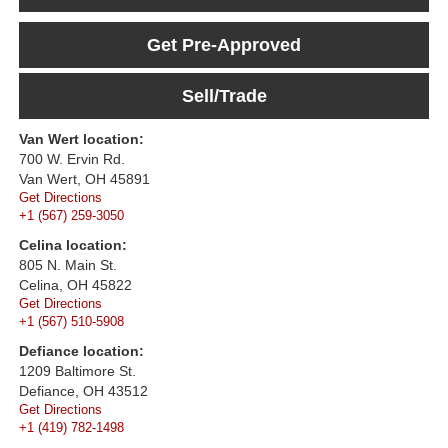
Get Pre-Approved
Sell/Trade
Van Wert location:
700 W. Ervin Rd.
Van Wert, OH 45891
Get Directions
+1 (567) 259-3050
Celina location:
805 N. Main St.
Celina, OH 45822
Get Directions
+1 (567) 510-5908
Defiance location:
1209 Baltimore St.
Defiance, OH 43512
Get Directions
+1 (419) 782-1498