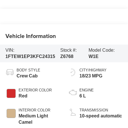
Vehicle Information
VIN:
Stock #:
Model Code:
1FTEW1EP3KFC24315
Z6768
W1E
BODY STYLE
CITY/HIGHWAY
Crew Cab
18/23 MPG
EXTERIOR COLOR
ENGINE
Red
6 L
INTERIOR COLOR
TRANSMISSION
Medium Light
10-speed automatic
Camel