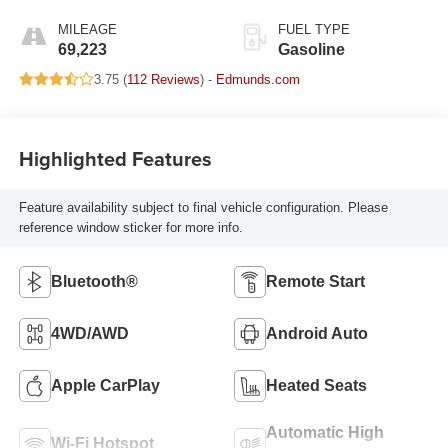
MILEAGE
FUEL TYPE
69,223
Gasoline
3.75 (
112 Reviews
) -
Edmunds.com
Highlighted Features
Feature availability subject to final vehicle configuration. Please
reference window sticker for more info.
Bluetooth®
Remote Start
4WD/AWD
Android Auto
Apple CarPlay
Heated Seats
Automatic High
Wi-Fi Hotspot