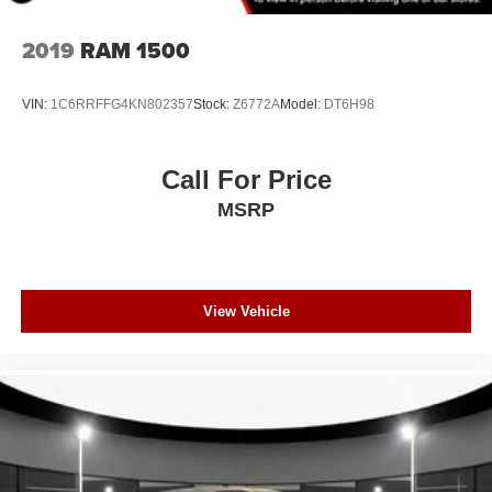
2019
RAM 1500
VIN:
1C6RRFFG4KN802357
Stock:
Z6772A
Model:
DT6H98
Call For Price
MSRP
View Vehicle