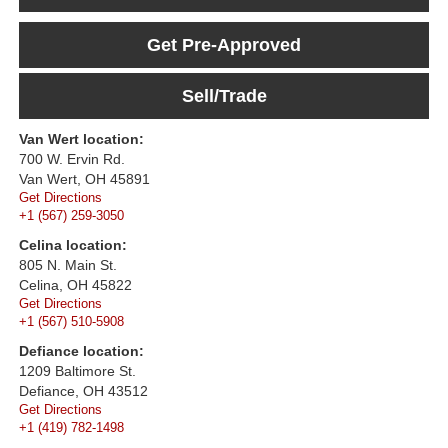
Get Pre-Approved
Sell/Trade
Van Wert location:
700 W. Ervin Rd.
Van Wert, OH 45891
Get Directions
+1 (567) 259-3050
Celina location:
805 N. Main St.
Celina, OH 45822
Get Directions
+1 (567) 510-5908
Defiance location:
1209 Baltimore St.
Defiance, OH 43512
Get Directions
+1 (419) 782-1498