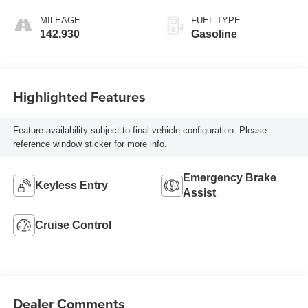
MILEAGE
FUEL TYPE
142,930
Gasoline
Highlighted Features
Feature availability subject to final vehicle configuration. Please
reference window sticker for more info.
Emergency Brake
Keyless Entry
Assist
Cruise Control
Dealer Comments