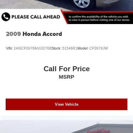
2009
Honda Accord
VIN:
1HGCP26799A102768
Stock:
S1546R1
Model:
CP2679JW
Call For Price
MSRP
View Vehicle