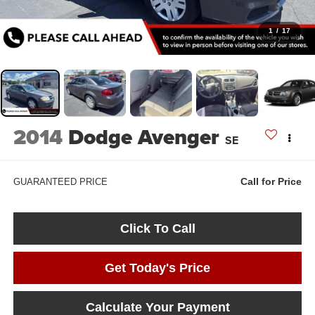
1
/
17
2014
Dodge Avenger
SE
Call for Price
GUARANTEED PRICE
Click To Call
Get Today's Price
Calculate Your Payment