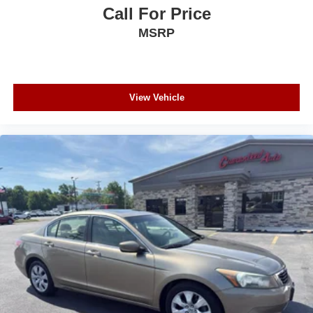
Call For Price
MSRP
View Vehicle