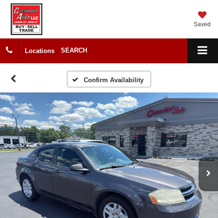
Saved
SEARCH
Locations
Confirm Availability