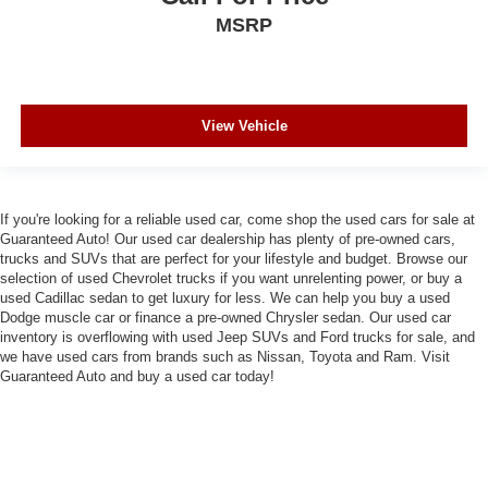
MSRP
View Vehicle
If you're looking for a reliable used car, come shop the used cars for sale at
Guaranteed Auto! Our used car dealership has plenty of pre-owned cars,
trucks and SUVs that are perfect for your lifestyle and budget. Browse our
selection of used Chevrolet trucks if you want unrelenting power, or buy a
used Cadillac sedan to get luxury for less. We can help you buy a used
Dodge muscle car or finance a pre-owned Chrysler sedan. Our used car
inventory is overflowing with used Jeep SUVs and Ford trucks for sale, and
we have used cars from brands such as Nissan, Toyota and Ram. Visit
Guaranteed Auto and buy a used car today!