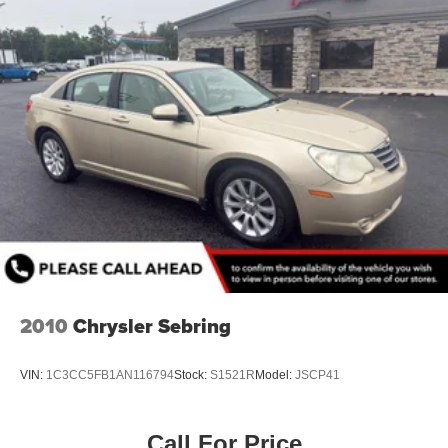
2010
Chrysler Sebring
VIN:
1C3CC5FB1AN116794
Stock:
S1521R
Model:
JSCP41
Call For Price