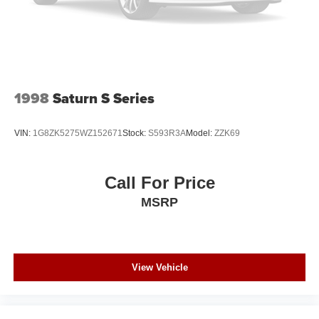
Dodge Avenger is equipped with a gasoline engine. This
vehicle is accented with a stylish rear spoiler. Mid-sized
cars are the perfect size.
Packages
RALLYE Appearance Group: P225/50R18 BSW AS
1998
Saturn S Series
Touring Tires; Body Color Grille; Trunklid Spoiler; Black
Headlamp Bezels; 18" X 7.0" Aluminum Wheels. Quick
VIN:
1G8ZK5275WZ152671
Stock:
S593R3A
Model:
ZZK69
Order Package 25Y SE. **Equipment listed is based on
original vehicle build and subject to change. Please
confirm the accuracy of the included equipment by calling
Call For Price
the dealer prior to purchase.**
MSRP
View Vehicle