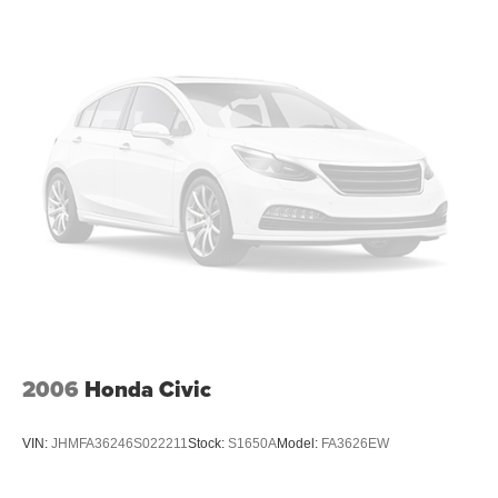
2006
Honda Civic
VIN:
JHMFA36246S022211
Stock:
S1650A
Model:
FA3626EW