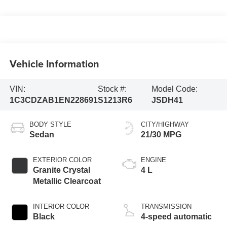
Vehicle Information
VIN:
Stock #:
Model Code:
1C3CDZAB1EN228691
S1213R6
JSDH41
BODY STYLE
CITY/HIGHWAY
Sedan
21/30 MPG
EXTERIOR COLOR
ENGINE
Granite Crystal
4 L
Metallic Clearcoat
INTERIOR COLOR
TRANSMISSION
Black
4-speed automatic