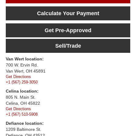
Calculate Your Payment
Get Pre-Approved
Sell/Trade
Van Wert location:
700 W. Ervin Rd.
Van Wert, OH 45891
Get Directions
+1 (567) 259-3050
Celina location:
805 N. Main St.
Celina, OH 45822
Get Directions
+1 (567) 510-5908
Defiance location:
1209 Baltimore St.
Defiance, OH 43512