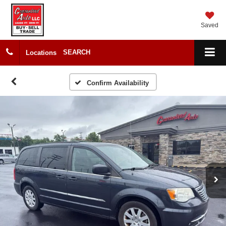
Saved
SEARCH
Locations
Confirm Availability