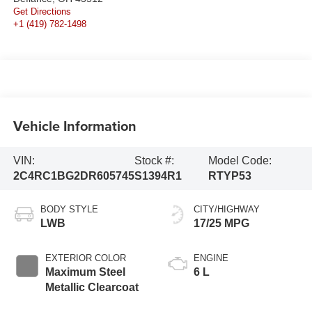
Get Directions
+1 (419) 782-1498
Vehicle Information
VIN:
Stock #:
Model Code:
2C4RC1BG2DR605745
S1394R1
RTYP53
BODY STYLE
CITY/HIGHWAY
LWB
17/25 MPG
EXTERIOR COLOR
ENGINE
Maximum Steel
6 L
Metallic Clearcoat