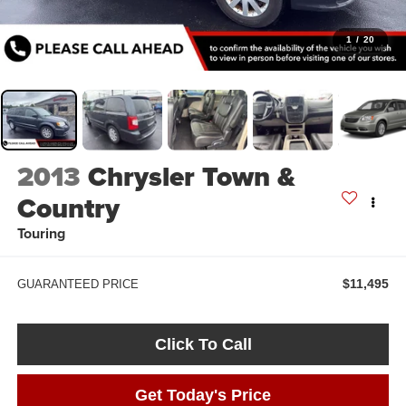
1
/
20
2013
Chrysler Town &
Country
Touring
$11,495
GUARANTEED PRICE
Click To Call
Get Today's Price