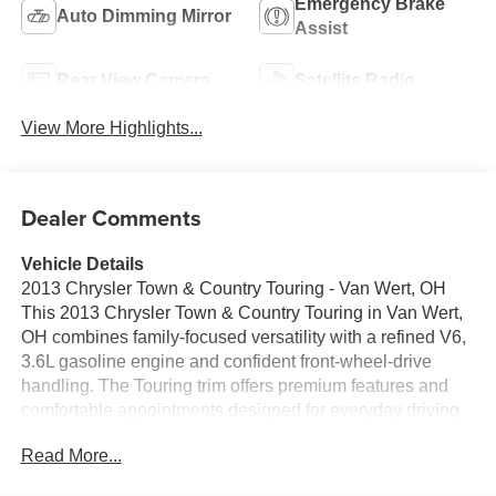
Emergency Brake
Auto Dimming Mirror
Assist
Rear View Camera
Satellite Radio
View More Highlights...
Dealer Comments
Vehicle Details
2013 Chrysler Town & Country Touring - Van Wert, OH
This 2013 Chrysler Town & Country Touring in Van Wert,
OH combines family-focused versatility with a refined V6,
3.6L gasoline engine and confident front-wheel-drive
handling. The Touring trim offers premium features and
comfortable appointments designed for everyday driving
and longer trips alike. Inside, enjoy leather seats that
Read More...
provide a refined cabin feel and durable comfort for driver
and passengers. Automatic climate control keeps the