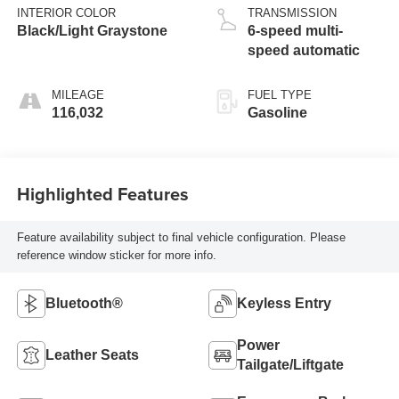
INTERIOR COLOR
TRANSMISSION
Black/Light Graystone
6-speed multi-
speed automatic
MILEAGE
FUEL TYPE
116,032
Gasoline
Highlighted Features
Feature availability subject to final vehicle configuration. Please
reference window sticker for more info.
Bluetooth®
Keyless Entry
Power
Leather Seats
Tailgate/Liftgate