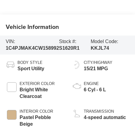
Vehicle Information
VIN:
Stock #:
Model Code:
1C4PJMAK4CW158992
S1620R1
KKJL74
BODY STYLE
CITY/HIGHWAY
Sport Utility
15/21 MPG
EXTERIOR COLOR
ENGINE
Bright White
6 Cyl - 6 L
Clearcoat
INTERIOR COLOR
TRANSMISSION
Pastel Pebble
4-speed automatic
Beige