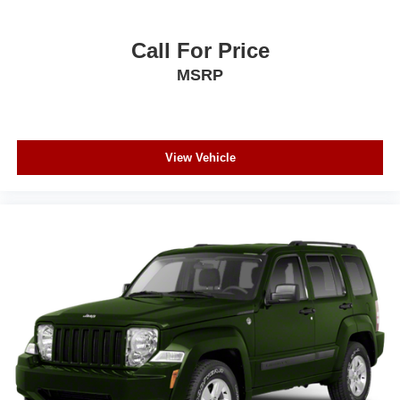
Call For Price
MSRP
View Vehicle