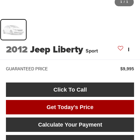
1
/
1
2012
Jeep Liberty
Sport
$9,995
GUARANTEED PRICE
Click To Call
Get Today's Price
Calculate Your Payment