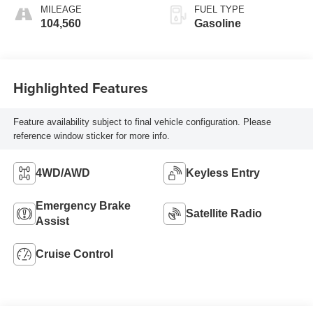
MILEAGE
FUEL TYPE
104,560
Gasoline
Highlighted Features
Feature availability subject to final vehicle configuration. Please
reference window sticker for more info.
4WD/AWD
Keyless Entry
Emergency Brake
Satellite Radio
Assist
Cruise Control