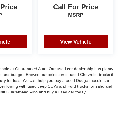
 Price
Call For Price
P
MSRP
icle
View Vehicle
or sale at Guaranteed Auto! Our used car dealership has plenty
le and budget. Browse our selection of used Chevrolet trucks if
uxury for less. We can help you buy a used Dodge muscle car
verflowing with used Jeep SUVs and Ford trucks for sale, and
sit Guaranteed Auto and buy a used car today!