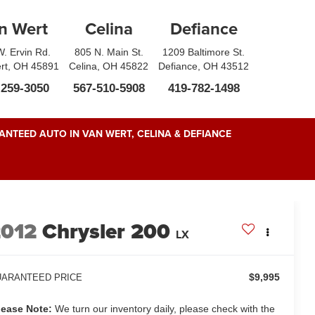
n Wert
Celina
Defiance
. Ervin Rd.
805 N. Main St.
1209 Baltimore St.
rt, OH 45891
Celina, OH 45822
Defiance, OH 43512
-259-3050
567-510-5908
419-782-1498
NTEED AUTO IN VAN WERT, CELINA & DEFIANCE
2012
Chrysler 200
LX
$9,995
ARANTEED PRICE
lease Note:
We turn our inventory daily, please check with the