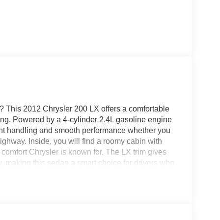
? This 2012 Chrysler 200 LX offers a comfortable
iving. Powered by a 4-cylinder 2.4L gasoline engine
ident handling and smooth performance whether you
ghway. Inside, you will find a roomy cabin with
 comfort Chrysler is known for. The LX trim gives
, making this sedan a smart choice for drivers who
rt. If you are searching for a pre-owned Chrysler
ook. Its sleek design, practical size, and proven
today to see this 2012 Chrysler 200 LX in person and
n is ready for its next owner. Call or visit today to
 see why the Chrysler 200 remains a popular