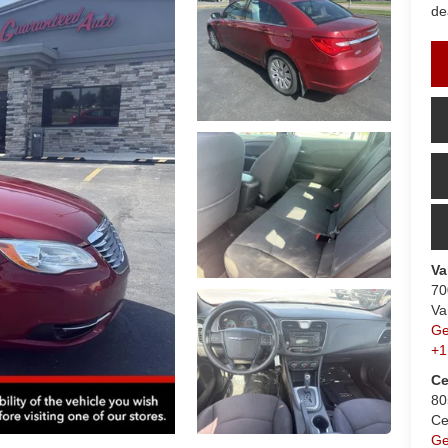
de
Va
70
Va
Ge
+1
Ce
80
Ce
Ge