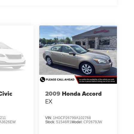
ivic
2009
Honda Accord
EX
211
VIN:
1HGCP26799A102768
A3626EW
Stock:
S1546R1
Model:
CP2679JW