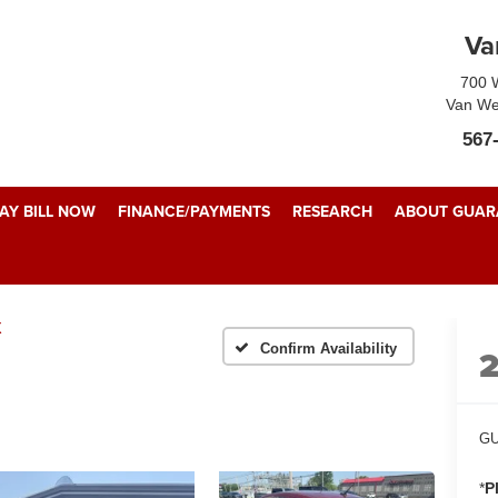
Va
700 W
Van We
567
AY BILL NOW
FINANCE/PAYMENTS
RESEARCH
ABOUT GUARA
X
Confirm Availability
GU
*
P