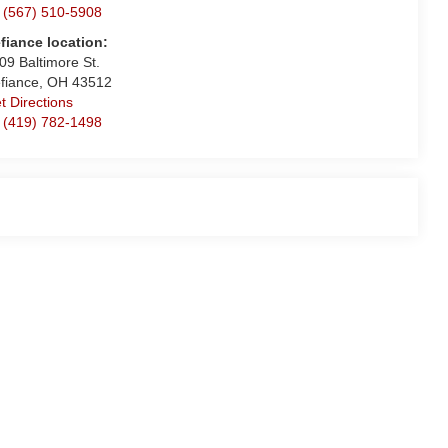
 (567) 510-5908
fiance location:
09 Baltimore St.
fiance, OH 43512
t Directions
 (419) 782-1498