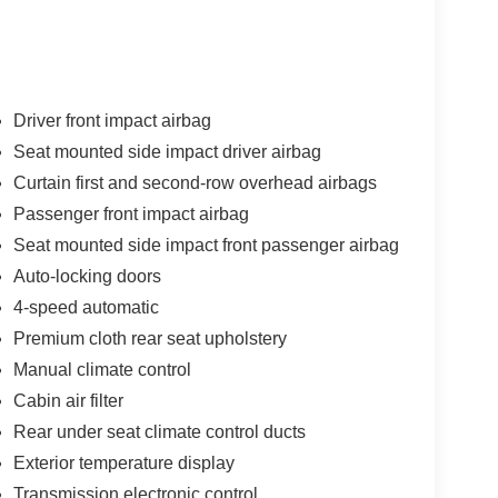
 Van Wert OH area for local drivers.
r 200 is easy with the climate control system. Front
raction and better fuel economy. This mid-size car
Driver front impact airbag
terior with racy lines. This model has a 4 Cyl, 2.4L
Seat mounted side impact driver airbag
 keep you on your intended path. Enjoy the tried
Curtain first and second-row overhead airbags
automatic transmission. Easily set your speed in
 Increase or decrease velocity with the touch of a
Passenger front impact airbag
 your back will love you. Anti-lock brakes will help
Seat mounted side impact front passenger airbag
odate all your needs. It has room for passengers
Auto-locking doors
4-speed automatic
Premium cloth rear seat upholstery
Manual climate control
Cabin air filter
Rear under seat climate control ducts
Exterior temperature display
Transmission electronic control