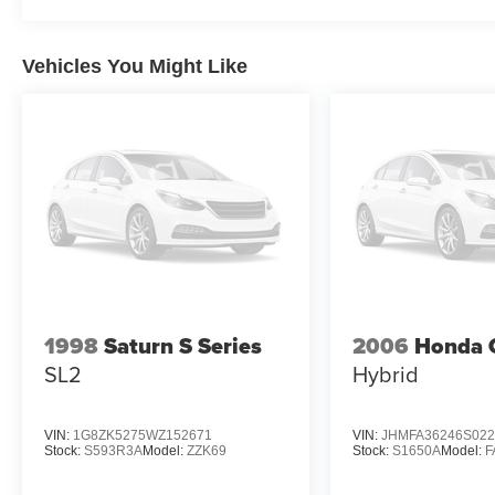
Vehicles You Might Like
1998
Saturn S Series
2006
Honda C
SL2
Hybrid
VIN:
1G8ZK5275WZ152671
VIN:
JHMFA36246S022
Stock:
S593R3A
Model:
ZZK69
Stock:
S1650A
Model:
F