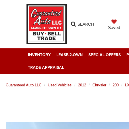
SEARCH
Saved
INVENTORY
LEASE-2-OWN
SPECIAL OFFERS
P
TRADE APPRAISAL
Guaranteed Auto LLC
Used Vehicles
2012
Chrysler
200
L