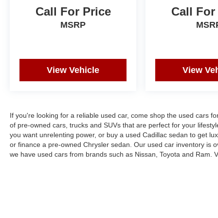
Call For Price
Call For
MSRP
MSR
View Vehicle
View Veh
If you're looking for a reliable used car, come shop the used cars f
of pre-owned cars, trucks and SUVs that are perfect for your lifesty
you want unrelenting power, or buy a used Cadillac sedan to get l
or finance a pre-owned Chrysler sedan. Our used car inventory is o
we have used cars from brands such as Nissan, Toyota and Ram. Vi