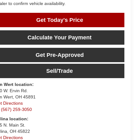
aler to confirm vehicle availability.
Get Today's Price
Calculate Your Payment
Get Pre-Approved
Sell/Trade
n Wert location:
0 W. Ervin Rd.
n Wert, OH 45891
t Directions
 (567) 259-3050
lina location:
5 N. Main St.
lina, OH 45822
t Directions