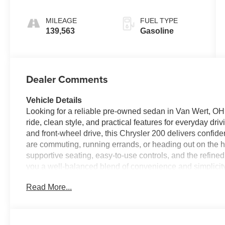
Pearlcoat
MILEAGE
FUEL TYPE
139,563
Gasoline
Dealer Comments
Vehicle Details
Looking for a reliable pre-owned sedan in Van Wert, OH
ride, clean style, and practical features for everyday dr
and front-wheel drive, this Chrysler 200 delivers conf
are commuting, running errands, or heading out on the hi
supportive seating, easy-to-use controls, and the refined
you a well-balanced blend of convenience and simplicity
want dependable transportation without sacrificing comfo
Read More...
200 for sale in Van Wert OH, this one deserves a closer l
drivetrain make it a great fit for daily driving. Visit us 
take it for a test drive. Located in Van Wert, OH, this seda
learn more about this dependable pre-owned sedan and