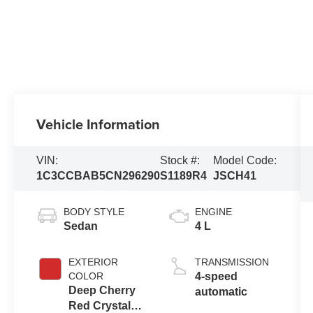
Vehicle Information
VIN:
Stock #:
Model Code:
1C3CCBAB5CN296290
S1189R4
JSCH41
BODY STYLE
ENGINE
Sedan
4 L
EXTERIOR
TRANSMISSION
COLOR
4-speed
Deep Cherry
automatic
Red Crystal