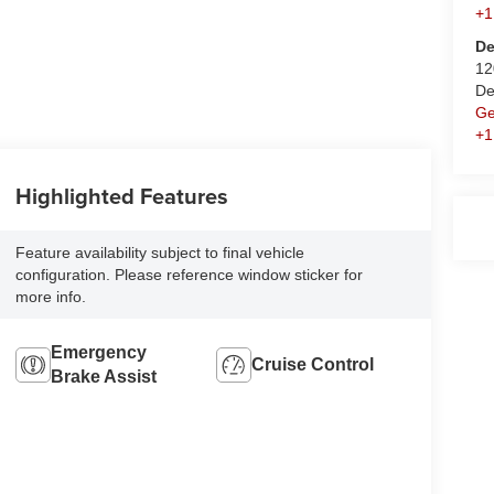
+1
De
12
De
Ge
+1
Highlighted Features
Feature availability subject to final vehicle
configuration. Please reference window sticker for
more info.
Emergency
Cruise Control
Brake Assist