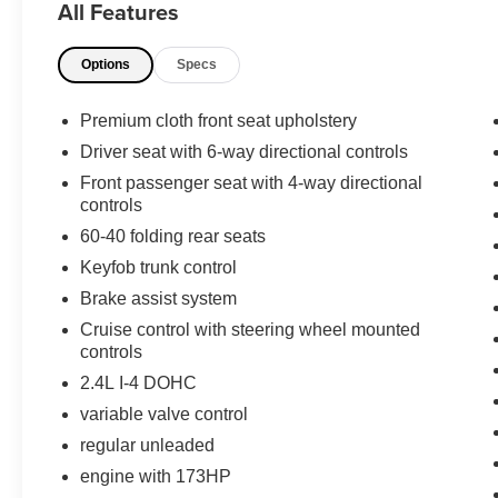
All Features
choice for comfort, style, and everyday versatility in the
Options
Specs
Equipment
Maintaining a stable interior temperature in this Chrysle
wheel drive on this 2012 Chrysler 200 gives you better t
Premium cloth front seat upholstery
excites both driver and bystanders with a polished red ex
Driver seat with 6-way directional controls
high output engine. The Electronic Stability Control will
Front passenger seat with 4-way directional
and true gasoline engine in this Chrysler 200. It has an 
controls
the vehicle with a state of the art cruise control system.
60-40 folding rear seats
button. With the adjustable lumbar support in the vehicle
you stop in an emergency. Just the right size to accomm
Keyfob trunk control
and plenty of trunk space.
Brake assist system
Cruise control with steering wheel mounted
controls
2.4L I-4 DOHC
variable valve control
regular unleaded
engine with 173HP