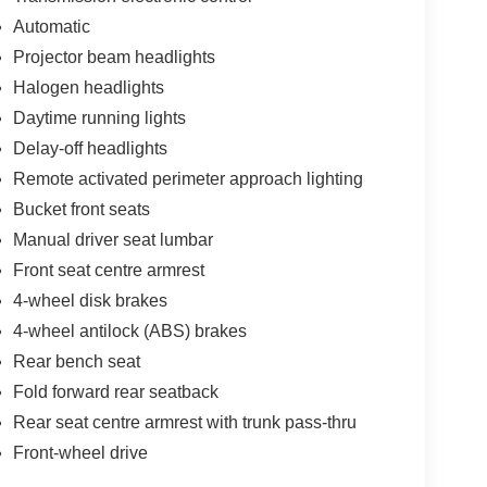
Automatic
Projector beam headlights
Halogen headlights
Daytime running lights
Delay-off headlights
Remote activated perimeter approach lighting
Bucket front seats
Manual driver seat lumbar
Front seat centre armrest
4-wheel disk brakes
4-wheel antilock (ABS) brakes
Rear bench seat
Fold forward rear seatback
Rear seat centre armrest with trunk pass-thru
Front-wheel drive