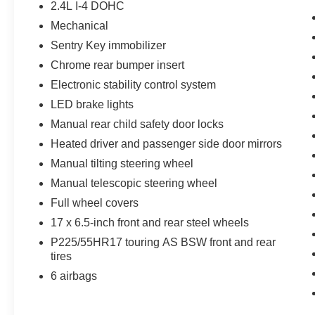
2.4L I-4 DOHC
Mechanical
Sentry Key immobilizer
Chrome rear bumper insert
Electronic stability control system
LED brake lights
Manual rear child safety door locks
Heated driver and passenger side door mirrors
Manual tilting steering wheel
Manual telescopic steering wheel
Full wheel covers
17 x 6.5-inch front and rear steel wheels
P225/55HR17 touring AS BSW front and rear
tires
6 airbags