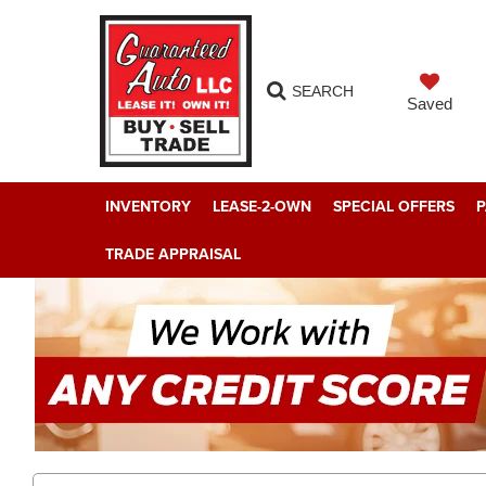
SEARCH
Saved
INVENTORY
LEASE-2-OWN
SPECIAL OFFERS
P
TRADE APPRAISAL