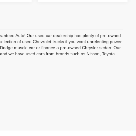
uaranteed Auto! Our used car dealership has plenty of pre-owned
selection of used Chevrolet trucks if you want unrelenting power,
ed Dodge muscle car or finance a pre-owned Chrysler sedan. Our
e, and we have used cars from brands such as Nissan, Toyota