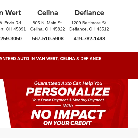
n Wert
Celina
Defiance
. Ervin Rd.
805 N. Main St.
1209 Baltimore St.
rt, OH 45891
Celina, OH 45822
Defiance, OH 43512
-259-3050
567-510-5908
419-782-1498
NTEED AUTO IN VAN WERT, CELINA & DEFIANCE