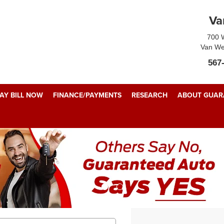
Va
700 W
Van We
567
AY BILL NOW
FINANCE/PAYMENTS
RESEARCH
ABOUT GUARA