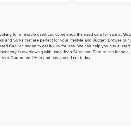
 looking for a reliable used car, come shop the used cars for sale at G
cks and SUVs that are perfect for your lifestyle and budget. Browse our 
used Cadillac sedan to get luxury for less. We can help you buy a us
inventory is overflowing with used Jeep SUVs and Ford trucks for sal
Visit Guaranteed Auto and buy a used car today!