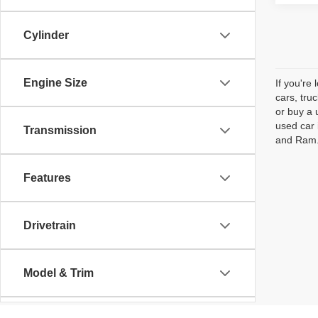
Cylinder
Engine Size
If you're
cars, tru
or buy a 
used car 
Transmission
and Ram. 
Features
Drivetrain
Model & Trim