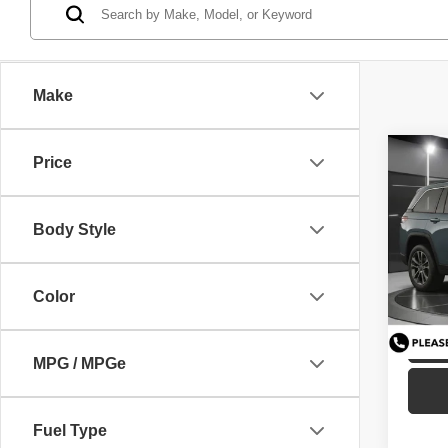
Make
Co
Price
GUAR
202
Cher
Body Style
Pric
VIN:
1
Model
C
Color
Availa
MPG / MPGe
Fuel Type