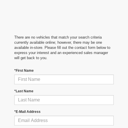
There are no vehicles that match your search criteria
currently available online; however, there may be one
available in-store. Please fill out the contact form below to
express your interest and an experienced sales manager
will get back to you.
*First Name
*Last Name
*E-Mail Address