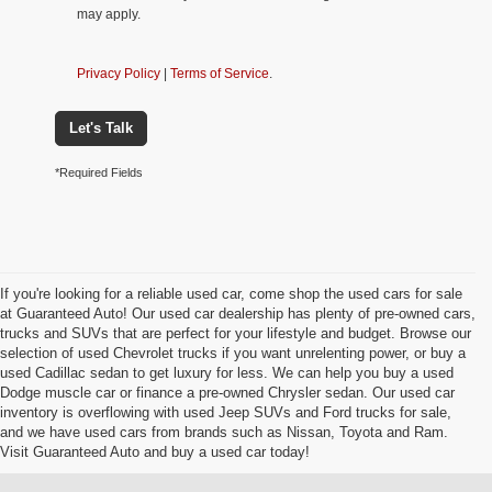
may apply.
Privacy Policy
|
Terms of Service
.
Let's Talk
*Required Fields
If you're looking for a reliable used car, come shop the used cars for sale
at Guaranteed Auto! Our used car dealership has plenty of pre-owned cars,
trucks and SUVs that are perfect for your lifestyle and budget. Browse our
selection of used Chevrolet trucks if you want unrelenting power, or buy a
used Cadillac sedan to get luxury for less. We can help you buy a used
Dodge muscle car or finance a pre-owned Chrysler sedan. Our used car
inventory is overflowing with used Jeep SUVs and Ford trucks for sale,
and we have used cars from brands such as Nissan, Toyota and Ram.
Visit Guaranteed Auto and buy a used car today!