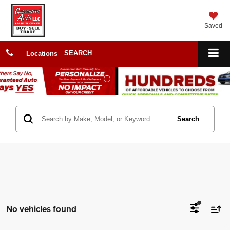
Saved
SEARCH
Locations
Search
No vehicles found