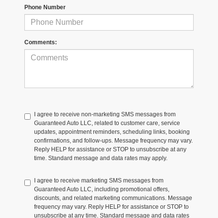
Phone Number
Comments:
I agree to receive non-marketing SMS messages from
Guaranteed Auto LLC, related to customer care, service
updates, appointment reminders, scheduling links, booking
confirmations, and follow-ups. Message frequency may vary.
Reply HELP for assistance or STOP to unsubscribe at any
time. Standard message and data rates may apply.
I agree to receive marketing SMS messages from
Guaranteed Auto LLC, including promotional offers,
discounts, and related marketing communications. Message
frequency may vary. Reply HELP for assistance or STOP to
unsubscribe at any time. Standard message and data rates