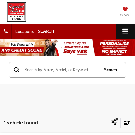
Saved
SEARCH
Locations
Search
1 vehicle found