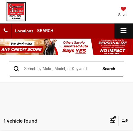
Saved
SEARCH
Locations
Search
1 vehicle found