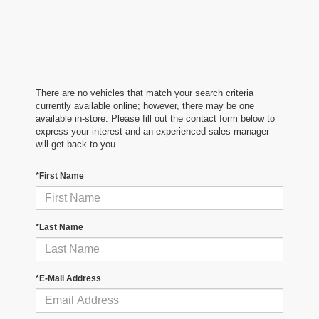
There are no vehicles that match your search criteria
currently available online; however, there may be one
available in-store. Please fill out the contact form below to
express your interest and an experienced sales manager
will get back to you.
*First Name
*Last Name
*E-Mail Address