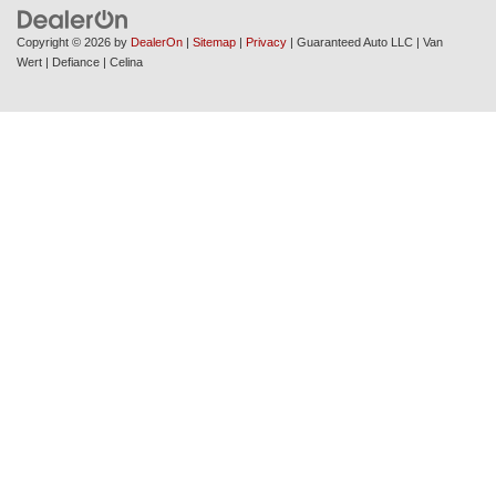
Copyright © 2026
by
DealerOn
|
Sitemap
|
Privacy
| Guaranteed Auto LLC
|
Van
Wert
| Defiance
| Celina