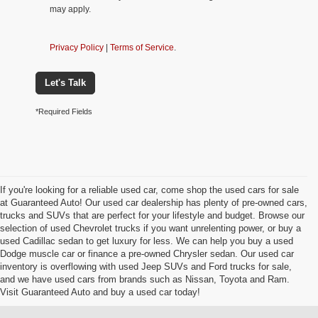
may apply.
Privacy Policy
|
Terms of Service
.
Let's Talk
*Required Fields
If you're looking for a reliable used car, come shop the used cars for sale
at Guaranteed Auto! Our used car dealership has plenty of pre-owned cars,
trucks and SUVs that are perfect for your lifestyle and budget. Browse our
selection of used Chevrolet trucks if you want unrelenting power, or buy a
used Cadillac sedan to get luxury for less. We can help you buy a used
Dodge muscle car or finance a pre-owned Chrysler sedan. Our used car
inventory is overflowing with used Jeep SUVs and Ford trucks for sale,
and we have used cars from brands such as Nissan, Toyota and Ram.
Visit Guaranteed Auto and buy a used car today!