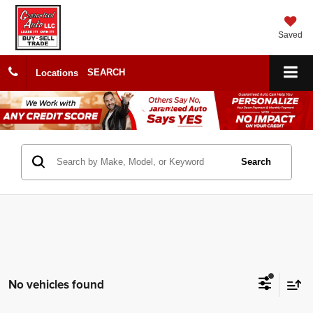
Saved
SEARCH
Locations
Search
No vehicles found