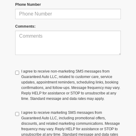
Phone Number
Comments:
I agree to receive non-marketing SMS messages from
Guaranteed Auto LLC, related to customer care, service
updates, appointment reminders, scheduling links, booking
confirmations, and follow-ups. Message frequency may vary.
Reply HELP for assistance or STOP to unsubscribe at any
time. Standard message and data rates may apply.
I agree to receive marketing SMS messages from
Guaranteed Auto LLC, including promotional offers,
discounts, and related marketing communications. Message
frequency may vary. Reply HELP for assistance or STOP to
unsubscribe at any time. Standard message and data rates